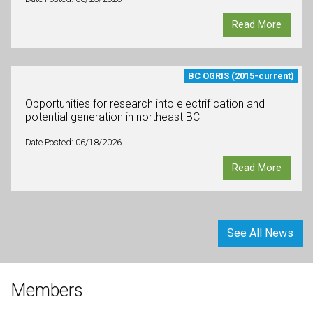
Read More
BC OGRIS (2015-current)
Opportunities for research into electrification and
potential generation in northeast BC
Date Posted: 06/18/2026
Read More
See All News
Members