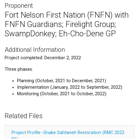
Proponent
Fort Nelson First Nation (FNFN) with
FNFN Guardians; Firelight Group;
SwampDonkey; Eh-Cho-Dene GP
Additional Information
Project completed: December 2, 2022
Three phases:
Planning (October, 2021 to December, 2021)
Implementation (January, 2022 to September, 2022)
Monitoring (October, 2021 to October, 2022)
Related Files
Project Profile--Snake Sahtaneh Restoration (RMC 2022