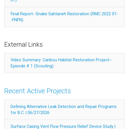
01)
Final Report--Snake Sahtaneh Restoration (RMC 2022 01-
-FNFN)
External Links
Video Summary: Caribou Habitat Restoration Project--
Episode # 1 (Scouting)
Recent Active Projects
Defining Alternative Leak Detection and Repair Programs
for B.C. | 06/27/2026
Surface Casing Vent Flow Pressure Relief Device Study |