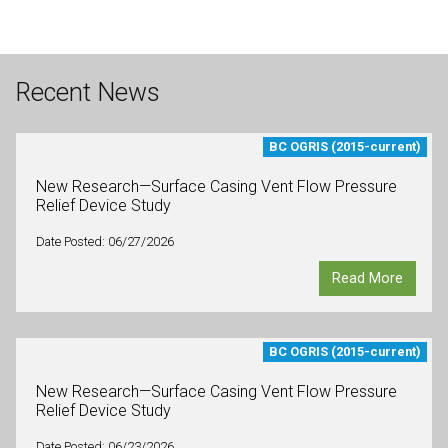
Recent News
BC OGRIS (2015-current)
New Research—Surface Casing Vent Flow Pressure
Relief Device Study
Date Posted: 06/27/2026
Read More
BC OGRIS (2015-current)
New Research—Surface Casing Vent Flow Pressure
Relief Device Study
Date Posted: 06/23/2026