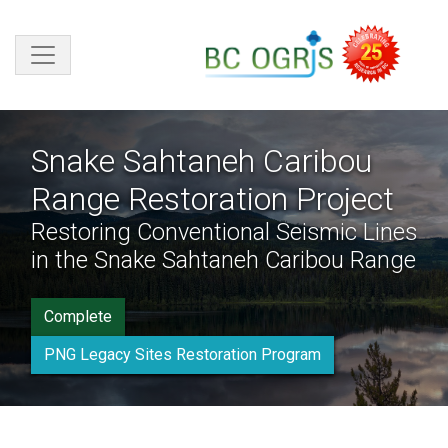
Skip to main content
Snake Sahtaneh Caribou
Range Restoration Project
Restoring Conventional Seismic Lines
in the Snake Sahtaneh Caribou Range
Complete
PNG Legacy Sites Restoration Program