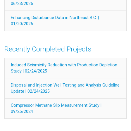
06/23/2026
Enhancing Disturbance Data in Northeast B.C. |
01/20/2026
Recently Completed Projects
Induced Seismicity Reduction with Production Depletion
Study | 02/24/2025
Disposal and Injection Well Testing and Analysis Guideline
Update | 02/24/2025
Compressor Methane Slip Measurement Study |
09/25/2024