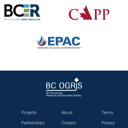
Projects
About
Terms
Partnerships
Contact
Privacy