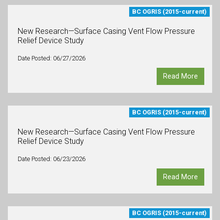
BC OGRIS (2015-current)
New Research—Surface Casing Vent Flow Pressure
Relief Device Study
Date Posted: 06/27/2026
Read More
BC OGRIS (2015-current)
New Research—Surface Casing Vent Flow Pressure
Relief Device Study
Date Posted: 06/23/2026
Read More
BC OGRIS (2015-current)