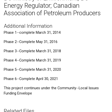
Energy Regulator; Canadian
Association of Petroleum Producers
Additional Information
Phase 1--complete March 31, 2014
Phase 2--Complete May 31, 2016
Phase 3--Complete March 31, 2018
Phase 4--Complete March 31, 2019
Phase 5--Complete March 31, 2020
Phase 6--Complete April 30, 2021
This project continues under the Community--Local Issues
Funding Envelope
Related Files