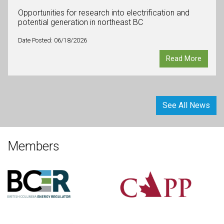
Opportunities for research into electrification and
potential generation in northeast BC
Date Posted: 06/18/2026
Read More
See All News
Members