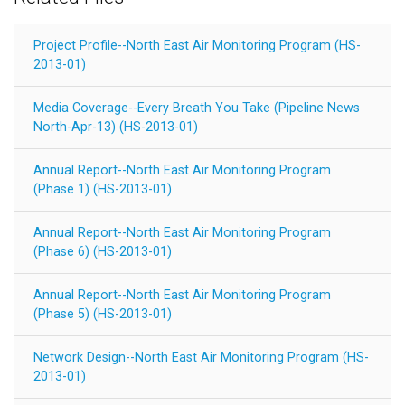
Project Profile--North East Air Monitoring Program (HS-
2013-01)
Media Coverage--Every Breath You Take (Pipeline News
North-Apr-13) (HS-2013-01)
Annual Report--North East Air Monitoring Program
(Phase 1) (HS-2013-01)
Annual Report--North East Air Monitoring Program
(Phase 6) (HS-2013-01)
Annual Report--North East Air Monitoring Program
(Phase 5) (HS-2013-01)
Network Design--North East Air Monitoring Program (HS-
2013-01)