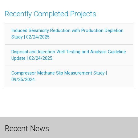
Recently Completed Projects
Induced Seismicity Reduction with Production Depletion
Study | 02/24/2025
Disposal and Injection Well Testing and Analysis Guideline
Update | 02/24/2025
Compressor Methane Slip Measurement Study |
09/25/2024
Recent News