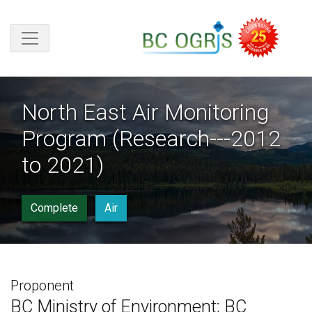
Skip to main content
North East Air Monitoring
Program (Research---2012
to 2021)
Complete
Air
Proponent
BC Ministry of Environment; BC