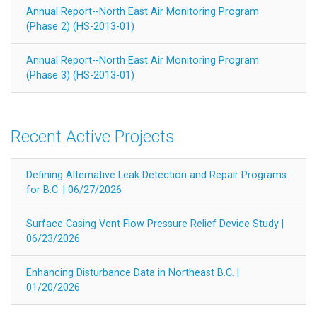
Annual Report--North East Air Monitoring Program
(Phase 2) (HS-2013-01)
Annual Report--North East Air Monitoring Program
(Phase 3) (HS-2013-01)
Recent Active Projects
Defining Alternative Leak Detection and Repair Programs
for B.C. | 06/27/2026
Surface Casing Vent Flow Pressure Relief Device Study |
06/23/2026
Enhancing Disturbance Data in Northeast B.C. |
01/20/2026