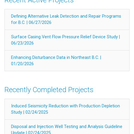
Defining Alternative Leak Detection and Repair Programs
for B.C. | 06/27/2026
Surface Casing Vent Flow Pressure Relief Device Study |
06/23/2026
Enhancing Disturbance Data in Northeast B.C. |
01/20/2026
Recently Completed Projects
Induced Seismicity Reduction with Production Depletion
Study | 02/24/2025
Disposal and Injection Well Testing and Analysis Guideline
Update | 02/24/2025