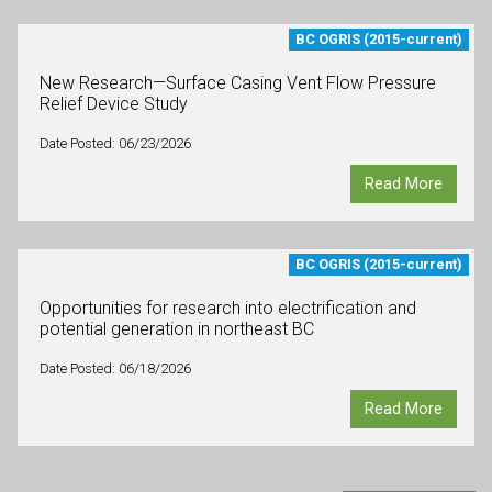
BC OGRIS (2015-current)
New Research—Surface Casing Vent Flow Pressure
Relief Device Study
Date Posted: 06/23/2026
Read More
BC OGRIS (2015-current)
Opportunities for research into electrification and
potential generation in northeast BC
Date Posted: 06/18/2026
Read More