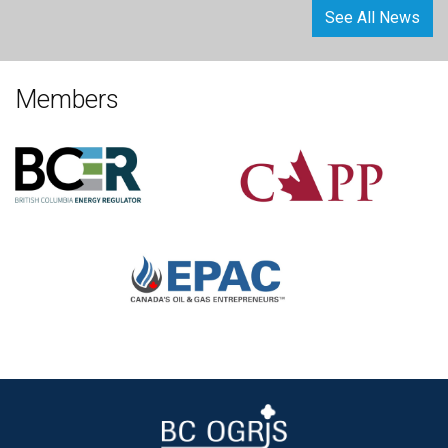
See All News
Members