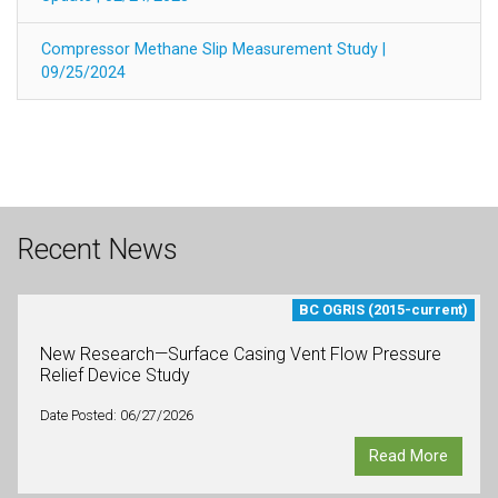
Compressor Methane Slip Measurement Study |
09/25/2024
Recent News
BC OGRIS (2015-current)
New Research—Surface Casing Vent Flow Pressure
Relief Device Study
Date Posted: 06/27/2026
Read More