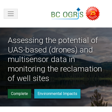
Skip to main content
Assessing the potential of
UAS-based (drones) and
multisensor data in
monitoring the reclamation
of well sites
Complete
Environmental Impacts