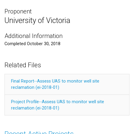
Proponent
University of Victoria
Additional Information
Completed October 30, 2018
Related Files
Final Report--Assess UAS to monitor well site
reclamation (ei-2018-01)
Project Profile--Assess UAS to monitor well site
reclamation (ei-2018-01)
Recent Active Projects