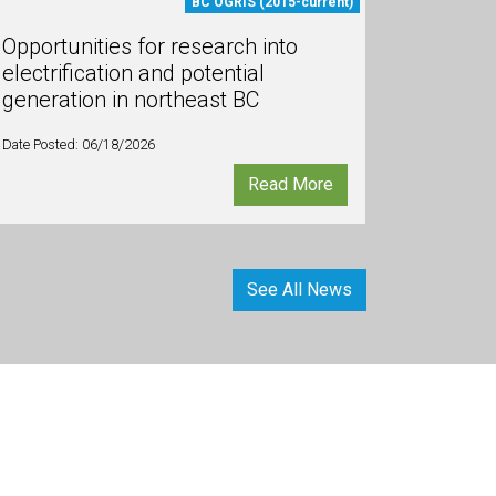
BC OGRIS (2015-current)
Opportunities for research into
electrification and potential
generation in northeast BC
Date Posted: 06/18/2026
Read More
See All News