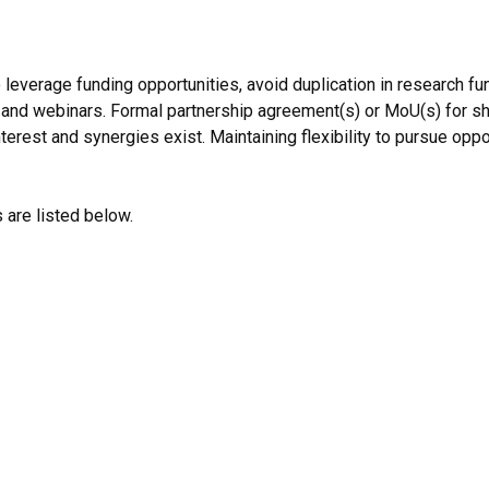
leverage funding opportunities, avoid duplication in research f
 and webinars. Formal partnership agreement(s) or MoU(s) for s
erest and synergies exist. Maintaining flexibility to pursue oppor
are listed below.