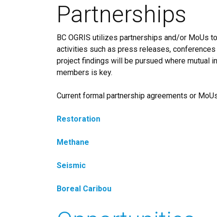
Partnerships
BC OGRIS utilizes partnerships and/or MoUs to 
activities such as press releases, conferences
project findings will be pursued where mutual int
members is key.
Current formal partnership agreements or MoUs 
Restoration
Methane
Seismic
Boreal Caribou