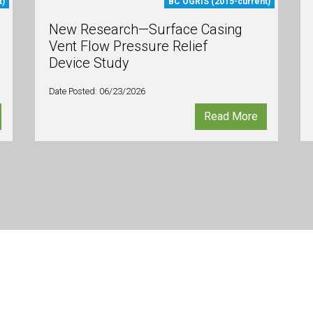
t)
BC OGRIS (2015-current)
New Research—Surface Casing
Vent Flow Pressure Relief
Device Study
Date Posted: 06/23/2026
Read More