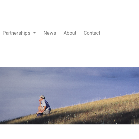
Partnerships
News
About
Contact