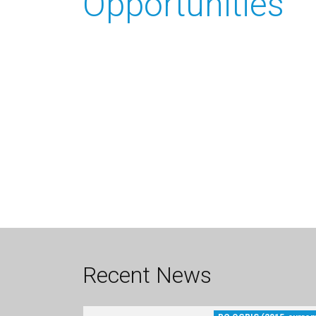
Opportunities
Recent News