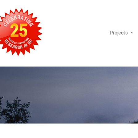
Projects