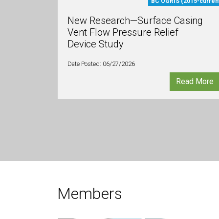
BC OGRIS (2015-curren
New Research—Surface Casing
Vent Flow Pressure Relief
Device Study
Date Posted: 06/27/2026
Read More
Members