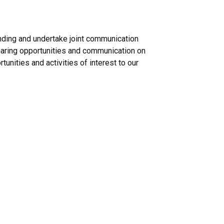
unding and undertake joint communication
haring opportunities and communication on
tunities and activities of interest to our