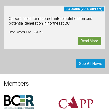
BC OGRIS (2015-current)
Opportunities for research into electrification and
potential generation in northeast BC
Date Posted: 06/18/2026
Read More
See All News
Members