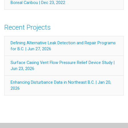
Boreal Caribou | Dec 23, 2022
Recent Projects
Defining Alternative Leak Detection and Repair Programs
for B.C. | Jun 27, 2026
Surface Casing Vent Flow Pressure Relief Device Study |
Jun 23, 2026
Enhancing Disturbance Data in Northeast B.C. | Jan 20,
2026