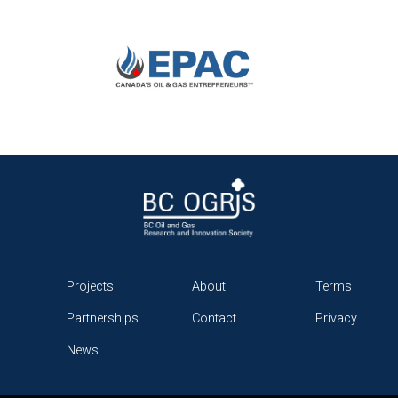
Projects
About
Terms
Partnerships
Contact
Privacy
News