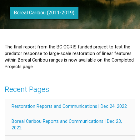
Boreal Caribou (2011-2019)
The final report from the BC OGRIS funded project to test the
predator response to large-scale restoration of linear features
within Boreal Caribou ranges is now available on the Completed
Projects page
Recent Pages
Restoration Reports and Communications | Dec 24, 2022
Boreal Caribou Reports and Communications | Dec 23,
2022