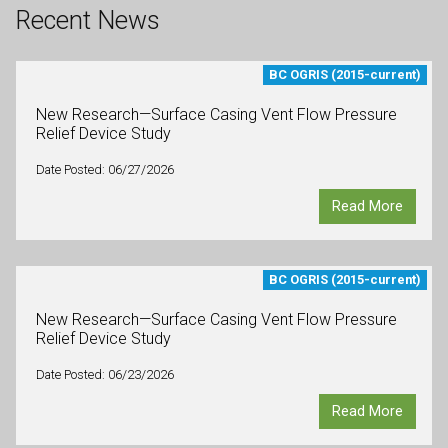
Recent News
BC OGRIS (2015-current)
New Research—Surface Casing Vent Flow Pressure
Relief Device Study
Date Posted: 06/27/2026
Read More
BC OGRIS (2015-current)
New Research—Surface Casing Vent Flow Pressure
Relief Device Study
Date Posted: 06/23/2026
Read More