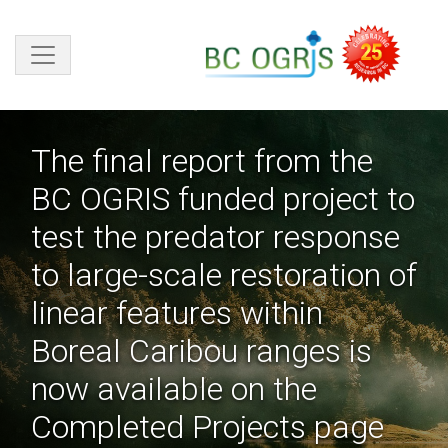
Skip to main content
The final report from the
BC OGRIS funded project to
test the predator response
to large-scale restoration of
linear features within
Boreal Caribou ranges is
now available on the
Completed Projects page