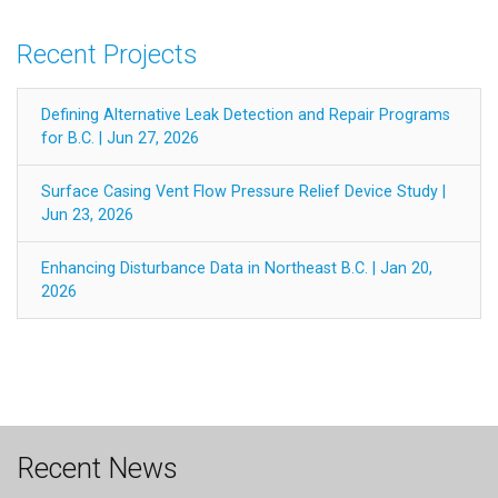
Recent Projects
Defining Alternative Leak Detection and Repair Programs
for B.C. | Jun 27, 2026
Surface Casing Vent Flow Pressure Relief Device Study |
Jun 23, 2026
Enhancing Disturbance Data in Northeast B.C. | Jan 20,
2026
Recent News