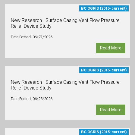
BC OGRIS (2015-current)
New Research—Surface Casing Vent Flow Pressure
Relief Device Study
Date Posted: 06/27/2026
Read More
BC OGRIS (2015-current)
New Research—Surface Casing Vent Flow Pressure
Relief Device Study
Date Posted: 06/23/2026
Read More
BC OGRIS (2015-current)