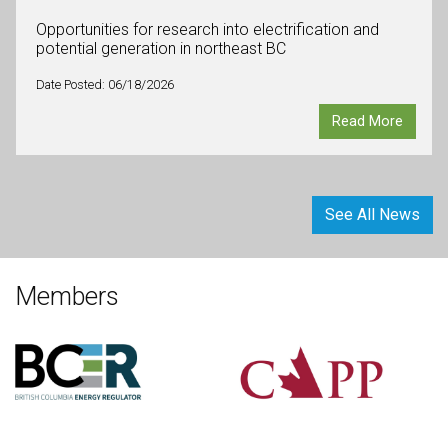
Opportunities for research into electrification and
potential generation in northeast BC
Date Posted: 06/18/2026
Read More
See All News
Members