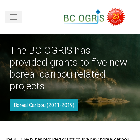
Skip to main content
The BC OGRIS has
provided grants to five new
boreal caribou related
projects
Boreal Caribou (2011-2019)
The BC OGRIS has provided grants to five new boreal caribou