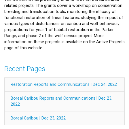
related projects. The grants cover a workshop on conservation
breeding and translocation tools; monitoring the efficacy of
functional restoration of linear features; studying the impact of
various types of disturbances on caribou and wolf behaviour;
preparations for year 1 of habitat restoration in the Parker
Range; and phase 2 of the wolf census project. More
information on these projects is available on the Active Projects
page of this website.
Recent Pages
Restoration Reports and Communications | Dec 24, 2022
Boreal Caribou Reports and Communications | Dec 23,
2022
Boreal Caribou | Dec 23, 2022