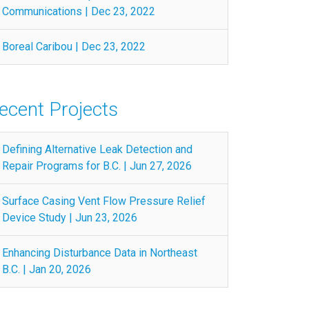
Communications | Dec 23, 2022
Boreal Caribou | Dec 23, 2022
ecent Projects
Defining Alternative Leak Detection and
Repair Programs for B.C. | Jun 27, 2026
Surface Casing Vent Flow Pressure Relief
Device Study | Jun 23, 2026
Enhancing Disturbance Data in Northeast
B.C. | Jan 20, 2026