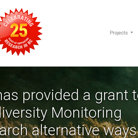
Projects
as provided a grant 
diversity Monitoring
earch alternative ways