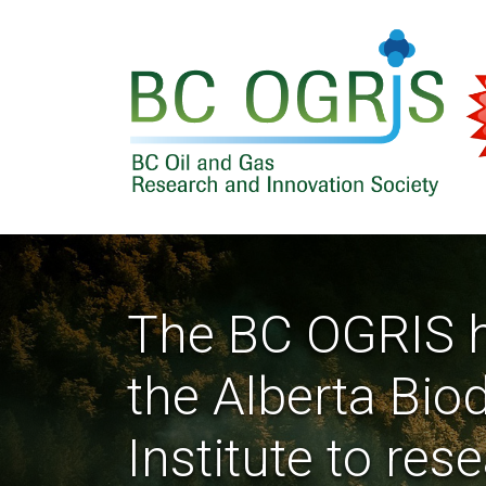
Skip to main content
The BC OGRIS h
the Alberta Bio
Institute to res