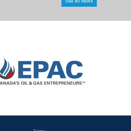
See All News