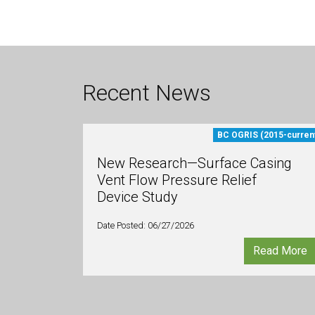
Recent News
BC OGRIS (2015-curren
New Research—Surface Casing
Vent Flow Pressure Relief
Device Study
Date Posted: 06/27/2026
Read More