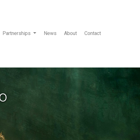
Partnerships
News
About
Contact
to