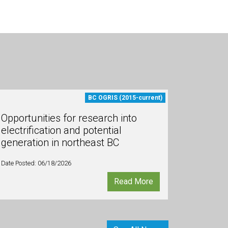
BC OGRIS (2015-current)
Opportunities for research into
electrification and potential
generation in northeast BC
Date Posted: 06/18/2026
Read More