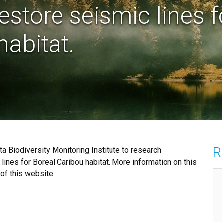
restore seismic lines f
habitat.
R
a Biodiversity Monitoring Institute to research
 lines for Boreal Caribou habitat. More information on this
 of this website