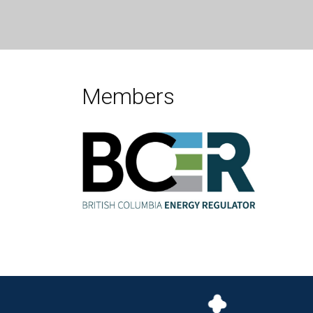
Members