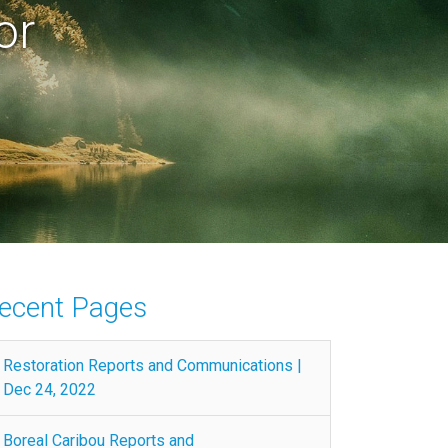
or
ecent Pages
Restoration Reports and Communications |
Dec 24, 2022
Boreal Caribou Reports and