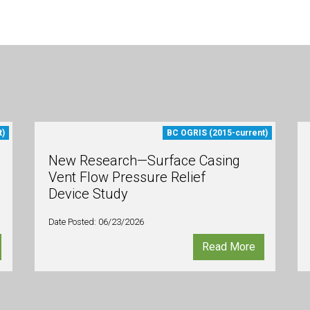
t)
BC OGRIS (2015-current)
New Research—Surface Casing
Vent Flow Pressure Relief
Device Study
Date Posted: 06/23/2026
Read More