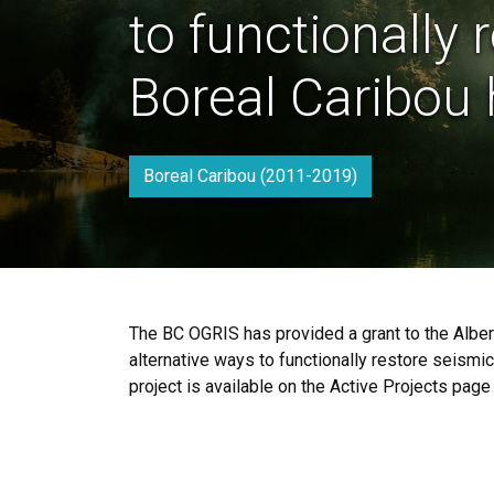
to functionally 
Boreal Caribou 
Boreal Caribou (2011-2019)
The BC OGRIS has provided a grant to the Albert
alternative ways to functionally restore seismic
project is available on the Active Projects page