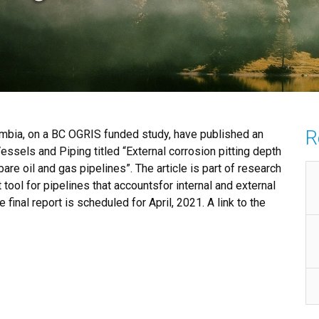
R
umbia, on a BC OGRIS funded study, have published an
Vessels and Piping titled “External corrosion pitting depth
are oil and gas pipelines”. The article is part of research
tool for pipelines that accountsfor internal and external
inal report is scheduled for April, 2021. A link to the