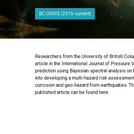
BC OGRIS (2015-current)
Researchers from the University of British Col
article in the International Journal of Pressure 
prediction using Bayesian spectral analysis on b
into developing a multi-hazard risk assessment 
corrosion and geo-hazard from earthquakes. The f
published article can be found here.