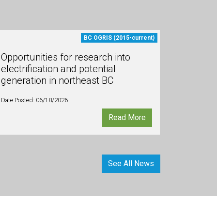
BC OGRIS (2015-current)
Opportunities for research into
electrification and potential
generation in northeast BC
Date Posted: 06/18/2026
Read More
See All News