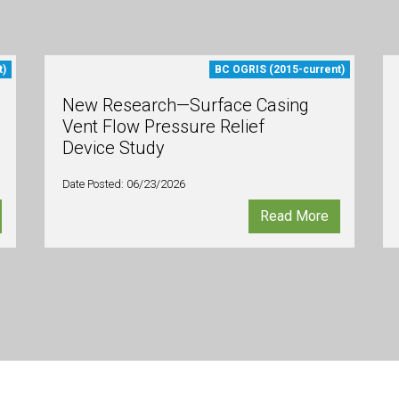
t)
BC OGRIS (2015-current)
New Research—Surface Casing
Vent Flow Pressure Relief
Device Study
Date Posted: 06/23/2026
Read More