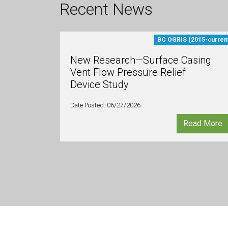
Recent News
BC OGRIS (2015-curren
New Research—Surface Casing
Vent Flow Pressure Relief
Device Study
Date Posted: 06/27/2026
Read More