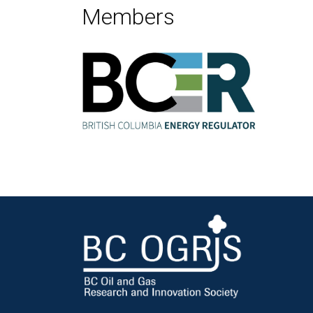
Members