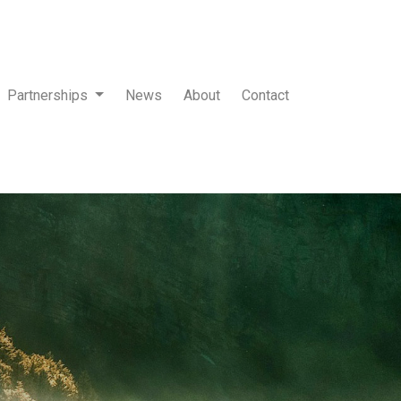
Partnerships
News
About
Contact