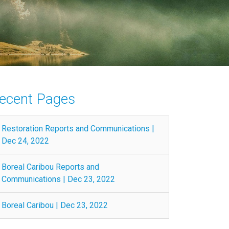
ecent Pages
Restoration Reports and Communications |
Dec 24, 2022
Boreal Caribou Reports and
Communications | Dec 23, 2022
Boreal Caribou | Dec 23, 2022