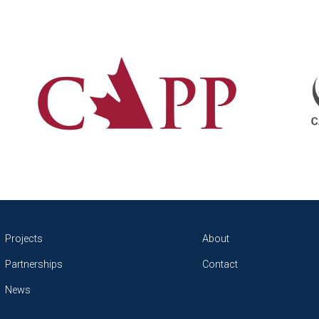
Projects
About
Partnerships
Contact
News