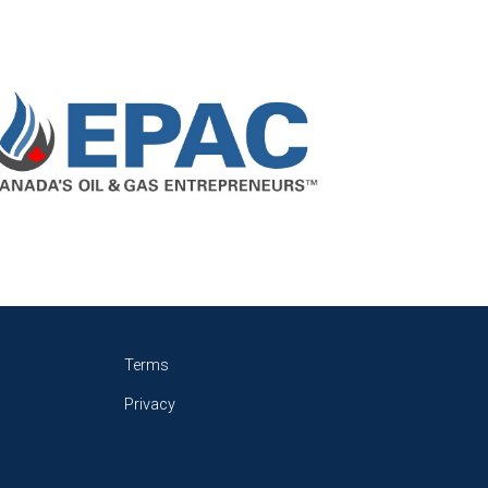
Terms
Privacy