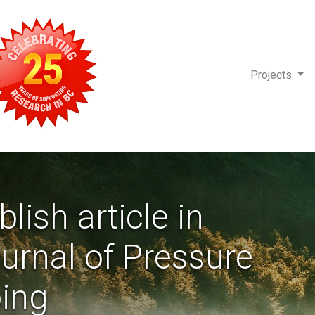
Projects
lish article in
ournal of Pressure
ping