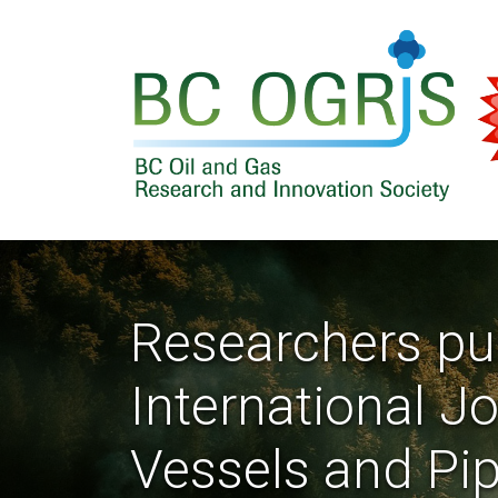
Skip to main content
Researchers pub
International J
Vessels and Pi