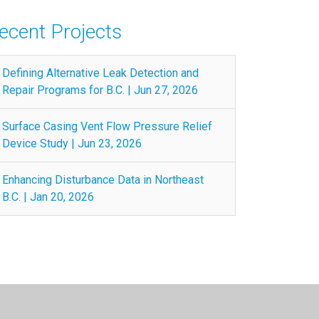
ecent Projects
Defining Alternative Leak Detection and
Repair Programs for B.C. | Jun 27, 2026
Surface Casing Vent Flow Pressure Relief
Device Study | Jun 23, 2026
Enhancing Disturbance Data in Northeast
B.C. | Jan 20, 2026