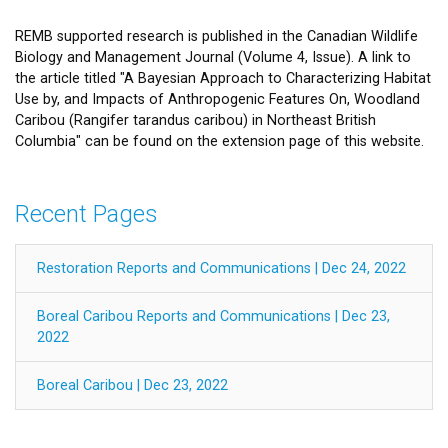
REMB supported research is published in the Canadian Wildlife
Biology and Management Journal (Volume 4, Issue). A link to
the article titled "A Bayesian Approach to Characterizing Habitat
Use by, and Impacts of Anthropogenic Features On, Woodland
Caribou (Rangifer tarandus caribou) in Northeast British
Columbia" can be found on the extension page of this website.
Recent Pages
Restoration Reports and Communications | Dec 24, 2022
Boreal Caribou Reports and Communications | Dec 23,
2022
Boreal Caribou | Dec 23, 2022