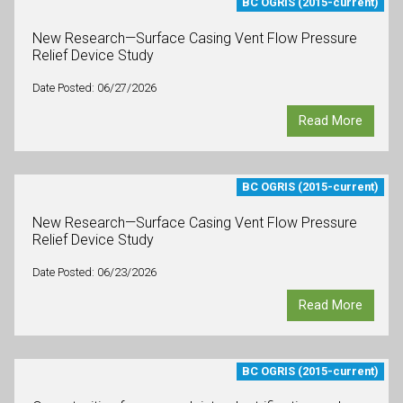
BC OGRIS (2015-current)
New Research—Surface Casing Vent Flow Pressure
Relief Device Study
Date Posted: 06/27/2026
Read More
BC OGRIS (2015-current)
New Research—Surface Casing Vent Flow Pressure
Relief Device Study
Date Posted: 06/23/2026
Read More
BC OGRIS (2015-current)