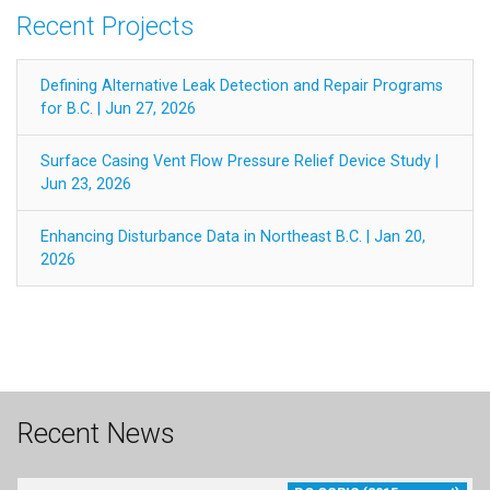
Recent Projects
Defining Alternative Leak Detection and Repair Programs
for B.C. | Jun 27, 2026
Surface Casing Vent Flow Pressure Relief Device Study |
Jun 23, 2026
Enhancing Disturbance Data in Northeast B.C. | Jan 20,
2026
Recent News