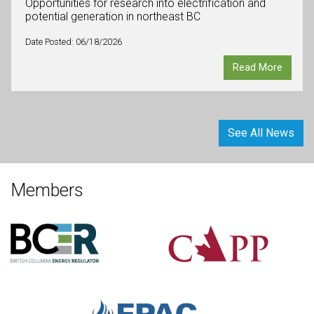
Opportunities for research into electrification and
potential generation in northeast BC
Date Posted: 06/18/2026
Read More
See All News
Members