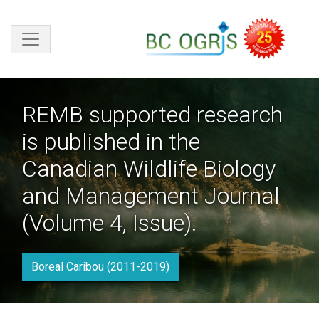
Skip to main content
REMB supported research
is published in the
Canadian Wildlife Biology
and Management Journal
(Volume 4, Issue).
Boreal Caribou (2011-2019)