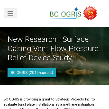
Skip to main content
New Research—Surface
Casing Vent Flow Pressure
Relief Device Study
BC OGRIS (2015-current)
BC OGRIS is providing a grant to Strategic Projects Inc. to
evaluate burst plate installations as a methane mitigation