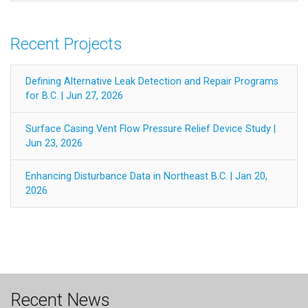
Recent Projects
Defining Alternative Leak Detection and Repair Programs
for B.C. | Jun 27, 2026
Surface Casing Vent Flow Pressure Relief Device Study |
Jun 23, 2026
Enhancing Disturbance Data in Northeast B.C. | Jan 20,
2026
Recent News