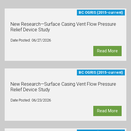
BC OGRIS (2015-current)
New Research—Surface Casing Vent Flow Pressure
Relief Device Study
Date Posted: 06/27/2026
Read More
BC OGRIS (2015-current)
New Research—Surface Casing Vent Flow Pressure
Relief Device Study
Date Posted: 06/23/2026
Read More