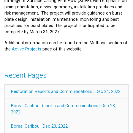
strategy of Surface Casing Vent Flow (SCVF), with emphasis on
piping orientation, device geometry, installation practices and
risk management. The project will provide guidance on burst
plate design, installation, maintenance, monitoring and best
practices for burst plates. The project is anticipated to be
complete by March 31, 2027.
Additional information can be found on the Methane section of
the
Active Projects
page of this website.
Recent Pages
Restoration Reports and Communications | Dec 24, 2022
Boreal Caribou Reports and Communications | Dec 23,
2022
Boreal Caribou | Dec 23, 2022