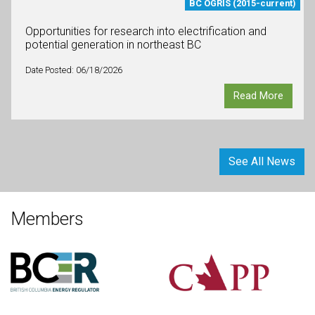
BC OGRIS (2015-current)
Opportunities for research into electrification and
potential generation in northeast BC
Date Posted: 06/18/2026
Read More
See All News
Members