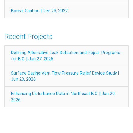
Boreal Caribou | Dec 23, 2022
Recent Projects
Defining Alternative Leak Detection and Repair Programs
for B.C. | Jun 27, 2026
Surface Casing Vent Flow Pressure Relief Device Study |
Jun 23, 2026
Enhancing Disturbance Data in Northeast B.C. | Jan 20,
2026