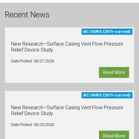
Recent News
BC OGRIS (2015-current)
New Research—Surface Casing Vent Flow Pressure
Relief Device Study
Date Posted: 06/27/2026
Read More
BC OGRIS (2015-current)
New Research—Surface Casing Vent Flow Pressure
Relief Device Study
Date Posted: 06/23/2026
Read More