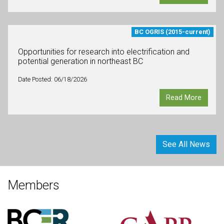
BC OGRIS (2015-current)
Opportunities for research into electrification and
potential generation in northeast BC
Date Posted: 06/18/2026
Read More
See All News
Members