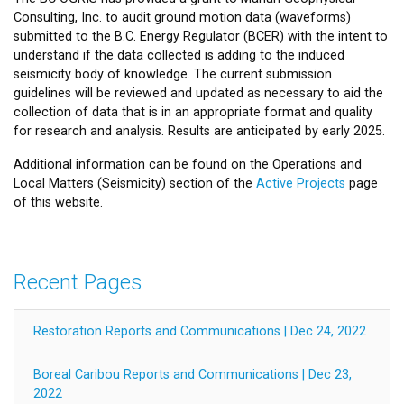
Consulting, Inc. to audit ground motion data (waveforms)
submitted to the B.C. Energy Regulator (BCER) with the intent to
understand if the data collected is adding to the induced
seismicity body of knowledge. The current submission
guidelines will be reviewed and updated as necessary to aid the
collection of data that is in an appropriate format and quality
for research and analysis. Results are anticipated by early 2025.
Additional information can be found on the Operations and
Local Matters (Seismicity) section of the
Active Projects
page
of this website.
Recent Pages
Restoration Reports and Communications | Dec 24, 2022
Boreal Caribou Reports and Communications | Dec 23,
2022