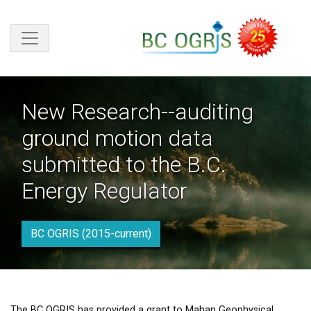
Skip to main content
New Research--auditing
ground motion data
submitted to the B.C.
Energy Regulator
BC OGRIS (2015-current)
The BC OGRIS has provided a grant to Mahan Geophysical