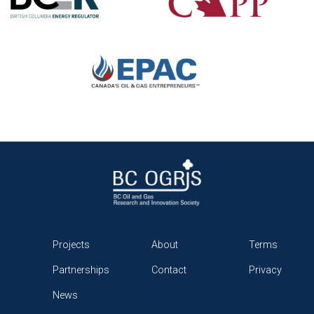
Projects
About
Terms
Partnerships
Contact
Privacy
News