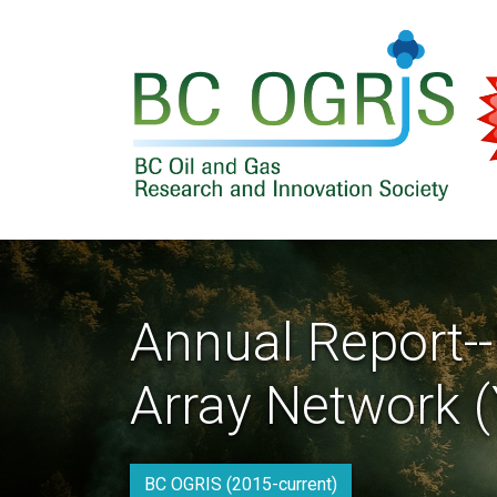
Skip to main content
Annual Report-
Array Network (
BC OGRIS (2015-current)