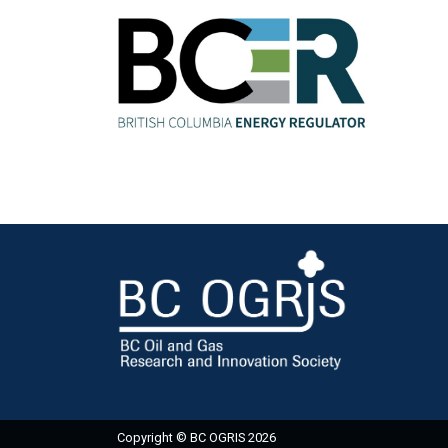
Copyright © BC OGRIS 2026