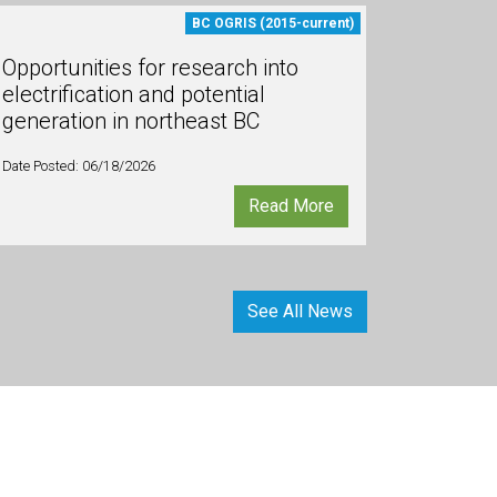
BC OGRIS (2015-current)
Opportunities for research into
electrification and potential
generation in northeast BC
Date Posted: 06/18/2026
Read More
See All News