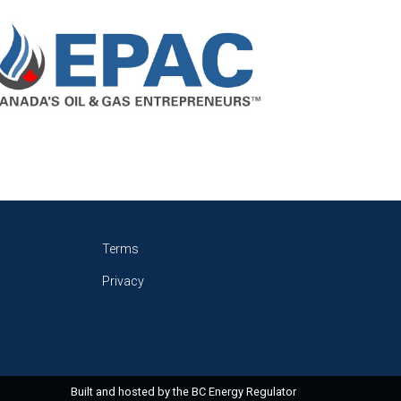
Terms
Privacy
Built and hosted by the
BC Energy Regulator