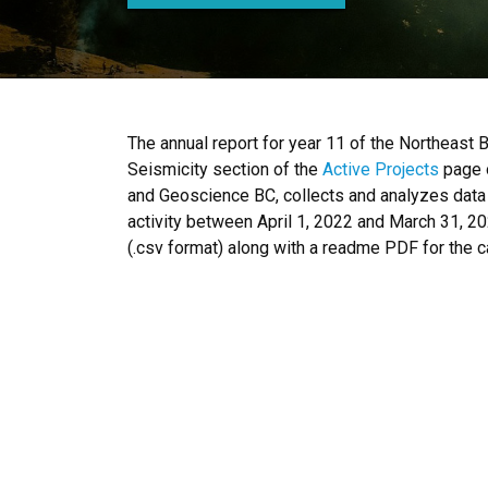
The annual report for year 11 of the Northeast 
Seismicity section of the
Active Projects
page o
and Geoscience BC, collects and analyzes data 
activity between April 1, 2022 and March 31, 20
(.csv format) along with a readme PDF for the c