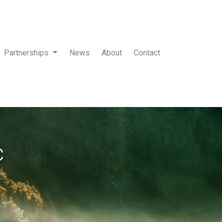
Partnerships
News
About
Contact
c