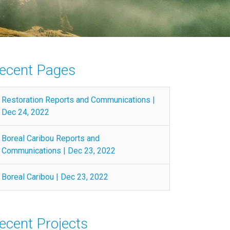
ecent Pages
Restoration Reports and Communications |
Dec 24, 2022
Boreal Caribou Reports and
Communications | Dec 23, 2022
Boreal Caribou | Dec 23, 2022
ecent Projects