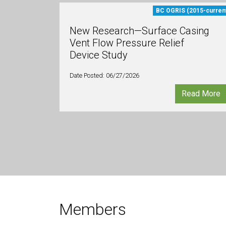
BC OGRIS (2015-curren
New Research—Surface Casing
Vent Flow Pressure Relief
Device Study
Date Posted: 06/27/2026
Read More
Members