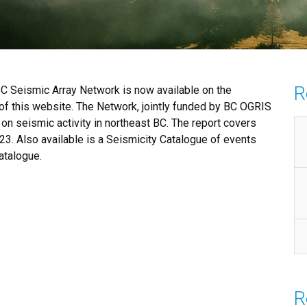
R
BC Seismic Array Network is now available on the
f this website. The Network, jointly funded by BC OGRIS
on seismic activity in northeast BC. The report covers
23. Also available is a Seismicity Catalogue of events
atalogue.
R