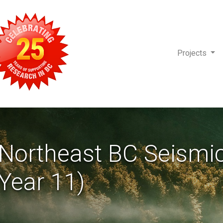
Projects
-Northeast BC Seismi
Year 11)