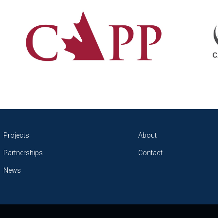
Projects
About
Partnerships
Contact
News