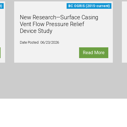
t)
BC OGRIS (2015-current)
New Research—Surface Casing
Vent Flow Pressure Relief
Device Study
Date Posted: 06/23/2026
Read More