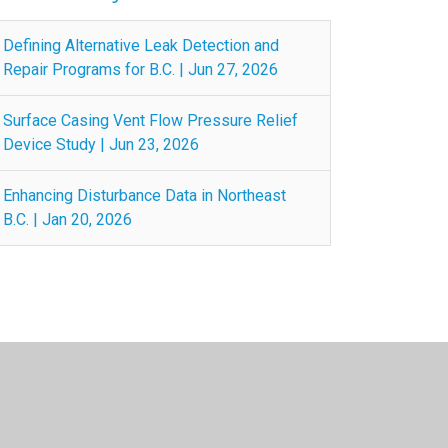
Defining Alternative Leak Detection and
Repair Programs for B.C. | Jun 27, 2026
Surface Casing Vent Flow Pressure Relief
Device Study | Jun 23, 2026
Enhancing Disturbance Data in Northeast
B.C. | Jan 20, 2026