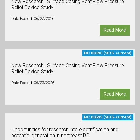
New Research—Surface Casing Vent Flow Pressure
Relief Device Study
Date Posted: 06/27/2026
Read More
BC OGRIS (2015-current)
New Research—Surface Casing Vent Flow Pressure
Relief Device Study
Date Posted: 06/23/2026
Read More
BC OGRIS (2015-current)
Opportunities for research into electrification and
potential generation in northeast BC