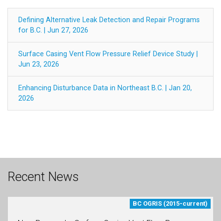
Defining Alternative Leak Detection and Repair Programs
for B.C. | Jun 27, 2026
Surface Casing Vent Flow Pressure Relief Device Study |
Jun 23, 2026
Enhancing Disturbance Data in Northeast B.C. | Jan 20,
2026
Recent News
BC OGRIS (2015-current)