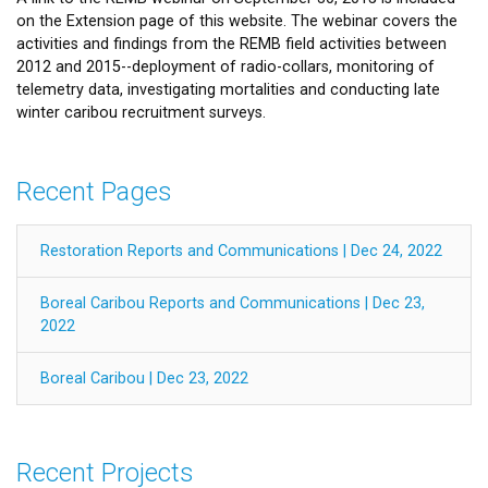
on the Extension page of this website. The webinar covers the
activities and findings from the REMB field activities between
2012 and 2015--deployment of radio-collars, monitoring of
telemetry data, investigating mortalities and conducting late
winter caribou recruitment surveys.
Recent Pages
Restoration Reports and Communications | Dec 24, 2022
Boreal Caribou Reports and Communications | Dec 23,
2022
Boreal Caribou | Dec 23, 2022
Recent Projects