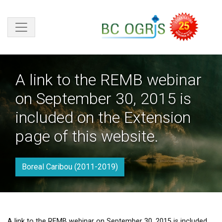
Skip to main content
A link to the REMB webinar
on September 30, 2015 is
included on the Extension
page of this website.
Boreal Caribou (2011-2019)
A link to the REMB webinar on September 30, 2015 is included