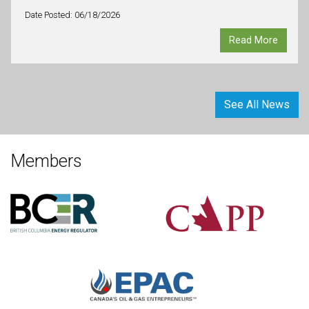
Date Posted: 06/18/2026
Read More
See All News
Members