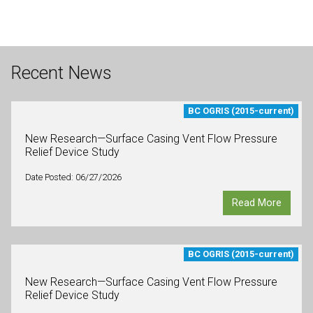
Recent News
BC OGRIS (2015-current)
New Research—Surface Casing Vent Flow Pressure
Relief Device Study
Date Posted: 06/27/2026
Read More
BC OGRIS (2015-current)
New Research—Surface Casing Vent Flow Pressure
Relief Device Study