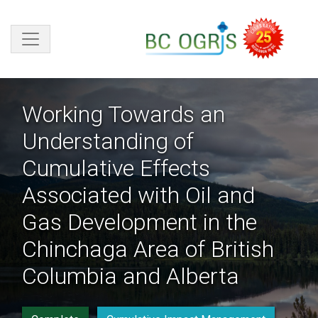
Skip to main content
Working Towards an
Understanding of
Cumulative Effects
Associated with Oil and
Gas Development in the
Chinchaga Area of British
Columbia and Alberta