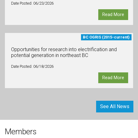
Date Posted: 06/23/2026
Read More
BC OGRIS (2015-current)
Opportunities for research into electrification and
potential generation in northeast BC
Date Posted: 06/18/2026
Read More
See All News
Members