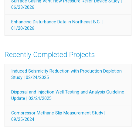
Surface Casing Vent Flow Pressure Relief Device Study |
06/23/2026
Enhancing Disturbance Data in Northeast B.C. |
01/20/2026
Recently Completed Projects
Induced Seismicity Reduction with Production Depletion
Study | 02/24/2025
Disposal and Injection Well Testing and Analysis Guideline
Update | 02/24/2025
Compressor Methane Slip Measurement Study |
09/25/2024