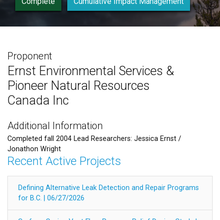
Complete
Cumulative Impact Management
Proponent
Ernst Environmental Services &
Pioneer Natural Resources
Canada Inc
Additional Information
Completed fall 2004 Lead Researchers: Jessica Ernst /
Jonathon Wright
Recent Active Projects
Defining Alternative Leak Detection and Repair Programs
for B.C. | 06/27/2026