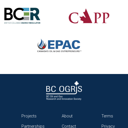
Projects
About
Terms
Partnerships
Contact
Privacy