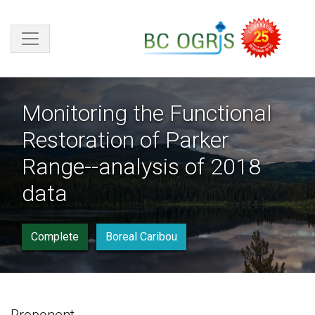
Skip to main content
Monitoring the Functional
Restoration of Parker
Range--analysis of 2018
data
Complete
Boreal Caribou
Proponent