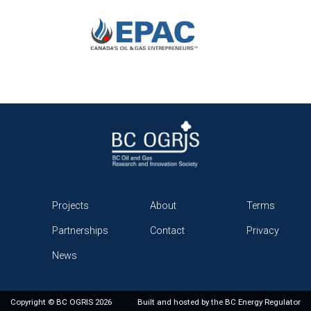
Projects
About
Terms
Partnerships
Contact
Privacy
News
Copyright © BC OGRIS 2026
Built and hosted by the
BC Energy Regulator