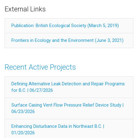
External Links
Publication: British Ecological Society (March 5, 2019)
Frontiers in Ecology and the Environment (June 3, 2021)
Recent Active Projects
Defining Alternative Leak Detection and Repair Programs
for B.C. | 06/27/2026
Surface Casing Vent Flow Pressure Relief Device Study |
06/23/2026
Enhancing Disturbance Data in Northeast B.C. |
01/20/2026