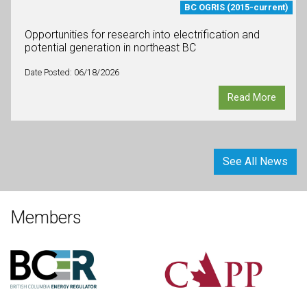
BC OGRIS (2015-current)
Opportunities for research into electrification and
potential generation in northeast BC
Date Posted: 06/18/2026
Read More
See All News
Members