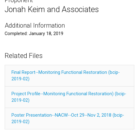
Jonah Keim and Associates
Additional Information
Completed: January 18, 2019
Related Files
Final Report--Monitoring Functional Restoration (bcip-
2019-02)
Project Profile--Monitoring Functional Restoration) (bcip-
2019-02)
Poster Presentation--NACW--Oct 29--Nov 2, 2018 (bcip-
2019-02)