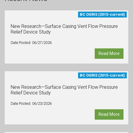
BC OGRIS (2015-current)
New Research—Surface Casing Vent Flow Pressure
Relief Device Study
Date Posted: 06/27/2026
Read More
BC OGRIS (2015-current)
New Research—Surface Casing Vent Flow Pressure
Relief Device Study
Date Posted: 06/23/2026
Read More