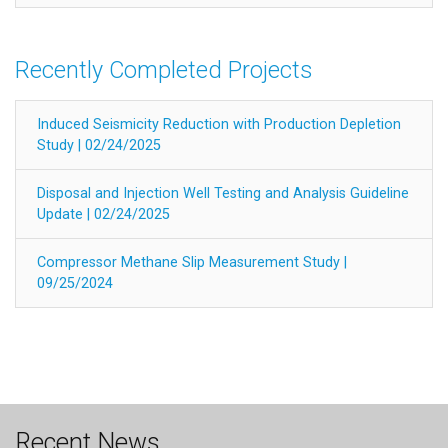
Recently Completed Projects
Induced Seismicity Reduction with Production Depletion
Study | 02/24/2025
Disposal and Injection Well Testing and Analysis Guideline
Update | 02/24/2025
Compressor Methane Slip Measurement Study |
09/25/2024
Recent News