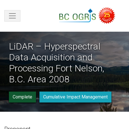
Skip to main content
LiDAR – Hyperspectral
Data Acquisition and
Processing Fort Nelson,
B.C. Area 2008
Complete
Cumulative Impact Management
Proponent