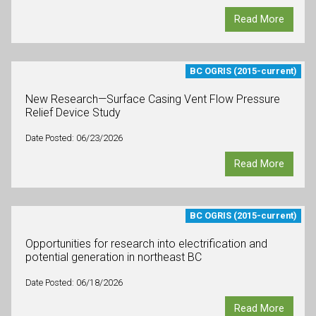
Read More
BC OGRIS (2015-current)
New Research—Surface Casing Vent Flow Pressure
Relief Device Study
Date Posted: 06/23/2026
Read More
BC OGRIS (2015-current)
Opportunities for research into electrification and
potential generation in northeast BC
Date Posted: 06/18/2026
Read More