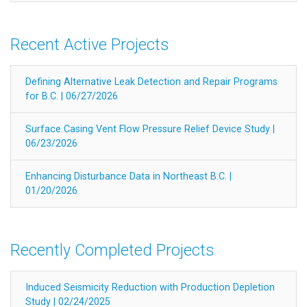
Recent Active Projects
Defining Alternative Leak Detection and Repair Programs
for B.C. | 06/27/2026
Surface Casing Vent Flow Pressure Relief Device Study |
06/23/2026
Enhancing Disturbance Data in Northeast B.C. |
01/20/2026
Recently Completed Projects
Induced Seismicity Reduction with Production Depletion
Study | 02/24/2025