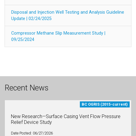
Disposal and Injection Well Testing and Analysis Guideline
Update | 02/24/2025
Compressor Methane Slip Measurement Study |
09/25/2024
Recent News
BC OGRIS (2015-current)
New Research—Surface Casing Vent Flow Pressure
Relief Device Study
Date Posted: 06/27/2026