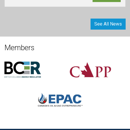
See All News
Members