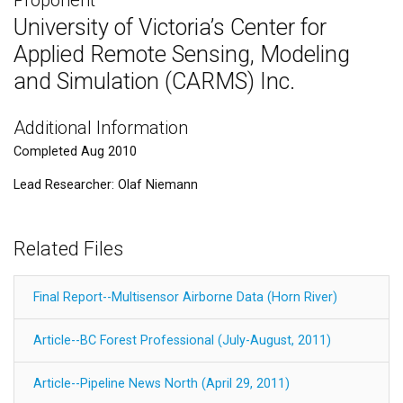
University of Victoria’s Center for
Applied Remote Sensing, Modeling
and Simulation (CARMS) Inc.
Additional Information
Completed Aug 2010
Lead Researcher: Olaf Niemann
Related Files
Final Report--Multisensor Airborne Data (Horn River)
Article--BC Forest Professional (July-August, 2011)
Article--Pipeline News North (April 29, 2011)