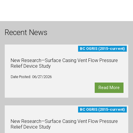
Recent News
BC OGRIS (2015-current)
New Research—Surface Casing Vent Flow Pressure
Relief Device Study
Date Posted: 06/27/2026
Read More
BC OGRIS (2015-current)
New Research—Surface Casing Vent Flow Pressure
Relief Device Study