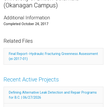
(Okanagan Campus)
Additional Information
Completed October 24, 2017
Related Files
Final Report--Hydraulic Fracturing Greenness Assessment
(ei-2017-01)
Recent Active Projects
Defining Alternative Leak Detection and Repair Programs
for B.C. | 06/27/2026