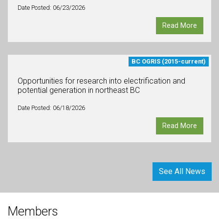
Date Posted: 06/23/2026
Read More
BC OGRIS (2015-current)
Opportunities for research into electrification and
potential generation in northeast BC
Date Posted: 06/18/2026
Read More
See All News
Members