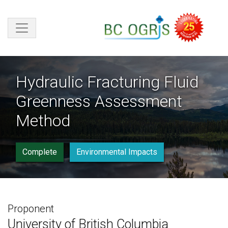
Skip to main content
Hydraulic Fracturing Fluid
Greenness Assessment
Method
Complete
Environmental Impacts
Proponent
University of British Columbia