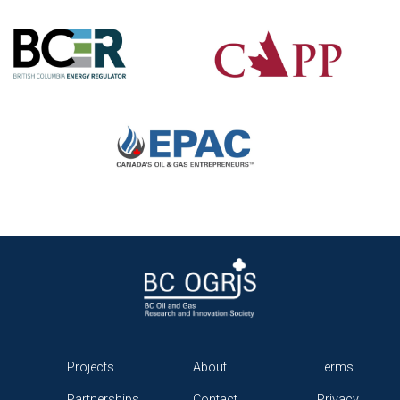
Projects
About
Terms
Partnerships
Contact
Privacy