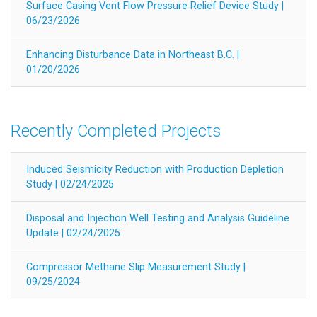
Surface Casing Vent Flow Pressure Relief Device Study |
06/23/2026
Enhancing Disturbance Data in Northeast B.C. |
01/20/2026
Recently Completed Projects
Induced Seismicity Reduction with Production Depletion
Study | 02/24/2025
Disposal and Injection Well Testing and Analysis Guideline
Update | 02/24/2025
Compressor Methane Slip Measurement Study |
09/25/2024