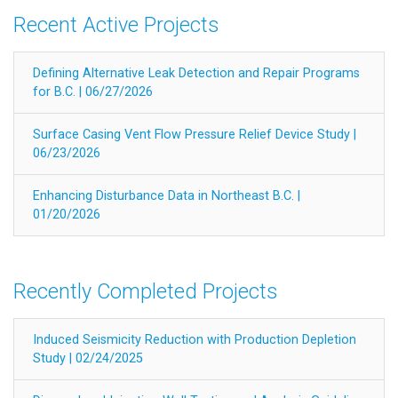
Recent Active Projects
Defining Alternative Leak Detection and Repair Programs
for B.C. | 06/27/2026
Surface Casing Vent Flow Pressure Relief Device Study |
06/23/2026
Enhancing Disturbance Data in Northeast B.C. |
01/20/2026
Recently Completed Projects
Induced Seismicity Reduction with Production Depletion
Study | 02/24/2025