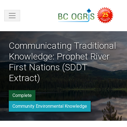
Skip to main content
Communicating Traditional
Knowledge: Prophet River
First Nations (SDDT
Extract)
Complete
Community Environmental Knowledge