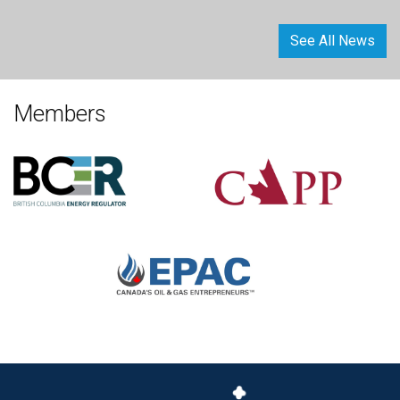
See All News
Members