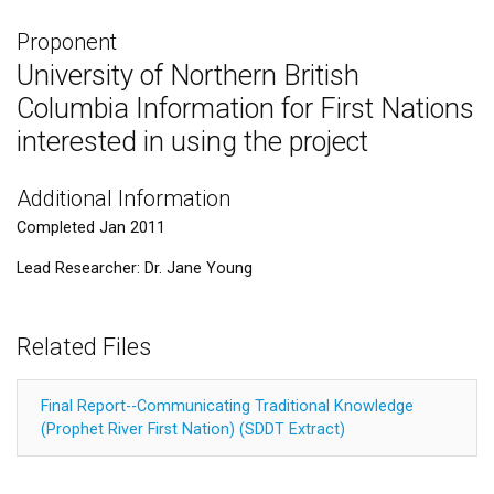
Proponent
University of Northern British
Columbia Information for First Nations
interested in using the project
Additional Information
Completed Jan 2011
Lead Researcher: Dr. Jane Young
Related Files
Final Report--Communicating Traditional Knowledge
(Prophet River First Nation) (SDDT Extract)