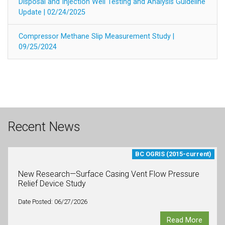
Disposal and Injection Well Testing and Analysis Guideline
Update | 02/24/2025
Compressor Methane Slip Measurement Study |
09/25/2024
Recent News
BC OGRIS (2015-current)
New Research—Surface Casing Vent Flow Pressure
Relief Device Study
Date Posted: 06/27/2026
Read More