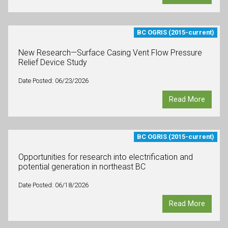
BC OGRIS (2015-current)
New Research—Surface Casing Vent Flow Pressure
Relief Device Study
Date Posted: 06/23/2026
Read More
BC OGRIS (2015-current)
Opportunities for research into electrification and
potential generation in northeast BC
Date Posted: 06/18/2026
Read More