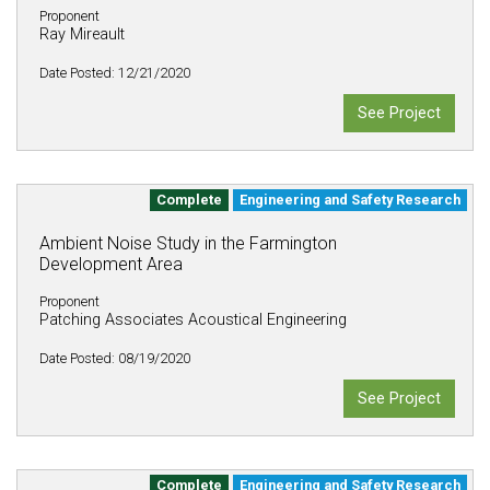
Proponent
Ray Mireault
Date Posted: 12/21/2020
See Project
Complete
Engineering and Safety Research
Ambient Noise Study in the Farmington
Development Area
Proponent
Patching Associates Acoustical Engineering
Date Posted: 08/19/2020
See Project
Complete
Engineering and Safety Research