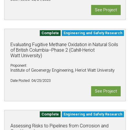
See Project
Complete
Engineering and Safety Research
Evaluating Fugitive Methane Oxidation in Natural Soils
of British Columbia--Phase 2 (Cahill-Heriot
Watt University)
Proponent
Institute of Geoenergy Engineering, Heriot Watt University
Date Posted: 04/25/2023
See Project
Complete
Engineering and Safety Research
Assessing Risks to Pipelines from Corrosion and