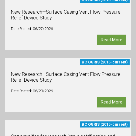
New Research—Surface Casing Vent Flow Pressure
Relief Device Study
Date Posted: 06/27/2026
Read More
BC OGRIS (2015-current)
New Research—Surface Casing Vent Flow Pressure
Relief Device Study
Date Posted: 06/23/2026
Read More
BC OGRIS (2015-current)