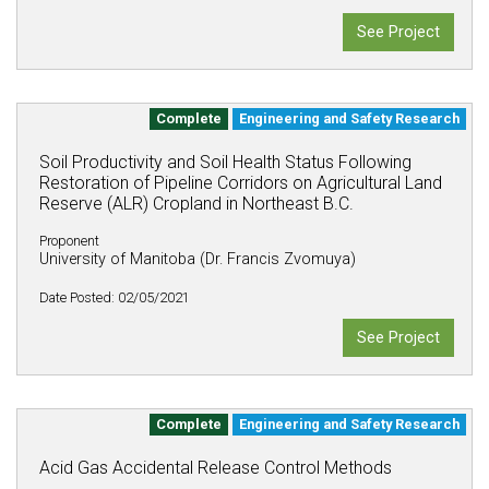
See Project
Complete
Engineering and Safety Research
Soil Productivity and Soil Health Status Following
Restoration of Pipeline Corridors on Agricultural Land
Reserve (ALR) Cropland in Northeast B.C.
Proponent
University of Manitoba (Dr. Francis Zvomuya)
Date Posted: 02/05/2021
See Project
Complete
Engineering and Safety Research
Acid Gas Accidental Release Control Methods