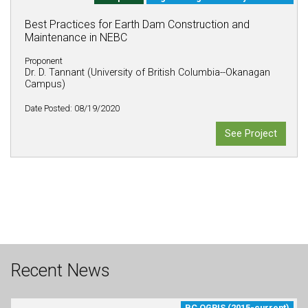
Best Practices for Earth Dam Construction and
Maintenance in NEBC
Proponent
Dr. D. Tannant (University of British Columbia--Okanagan
Campus)
Date Posted: 08/19/2020
See Project
Recent News
BC OGRIS (2015-current)