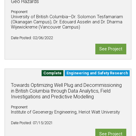
Geo Hazards
Proponent
University of British Columbia—Dr. Solomon Tesfamariam
(Okanagan Campus); Dr. Edouard Asselin and Dr. Dharma
Wijewickreme (Vancouver Campus)
Date Posted: 02/06/2022
See Project
Complete
Engineering and Safety Research
Towards Optimizing Well Plug and Decommissioning
in British Columbia through Data Analytics, Field
Investigations and Predictive Modelling
Proponent
Institute of Geoenergy Engineering, Heriot Watt University
Date Posted: 07/15/2021
See Project