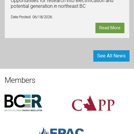
Opportunities for research into electrification and
potential generation in northeast BC
Date Posted: 06/18/2026
Read More
See All News
Members