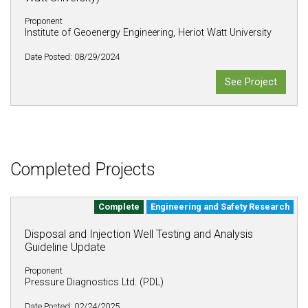
Proponent
Institute of Geoenergy Engineering, Heriot Watt University
Date Posted: 08/29/2024
See Project
Completed Projects
Complete
Engineering and Safety Research
Disposal and Injection Well Testing and Analysis
Guideline Update
Proponent
Pressure Diagnostics Ltd. (PDL)
Date Posted: 02/24/2025