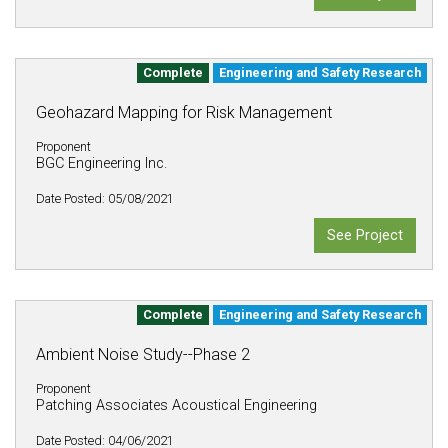
Complete
Engineering and Safety Research
Geohazard Mapping for Risk Management
Proponent
BGC Engineering Inc.
Date Posted: 05/08/2021
See Project
Complete
Engineering and Safety Research
Ambient Noise Study--Phase 2
Proponent
Patching Associates Acoustical Engineering
Date Posted: 04/06/2021