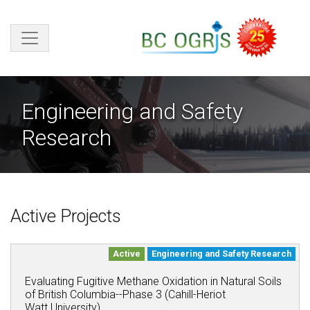
Skip to main content
Engineering and Safety
Research
Active Projects
Active
Engineering and Safety Research
Evaluating Fugitive Methane Oxidation in Natural Soils
of British Columbia--Phase 3 (Cahill-Heriot
Watt University)