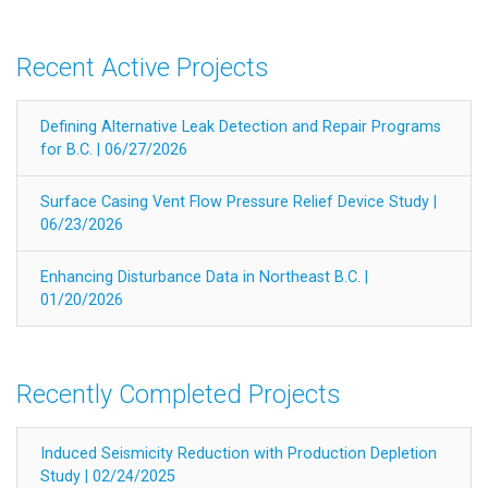
Recent Active Projects
Defining Alternative Leak Detection and Repair Programs
for B.C. | 06/27/2026
Surface Casing Vent Flow Pressure Relief Device Study |
06/23/2026
Enhancing Disturbance Data in Northeast B.C. |
01/20/2026
Recently Completed Projects
Induced Seismicity Reduction with Production Depletion
Study | 02/24/2025