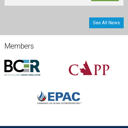
See All News
Members