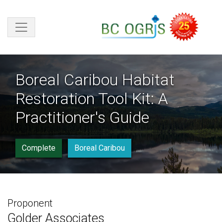
Skip to main content
Boreal Caribou Habitat
Restoration Tool Kit: A
Practitioner's Guide
Complete
Boreal Caribou
Proponent
Golder Associates