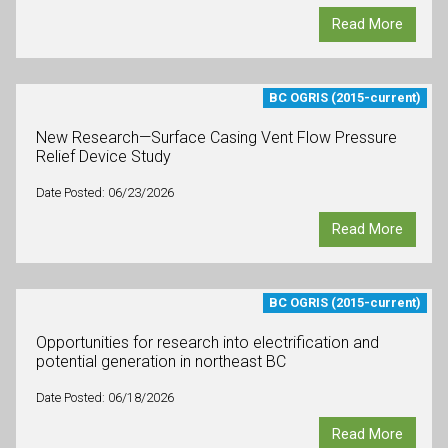
Read More
BC OGRIS (2015-current)
New Research—Surface Casing Vent Flow Pressure
Relief Device Study
Date Posted: 06/23/2026
Read More
BC OGRIS (2015-current)
Opportunities for research into electrification and
potential generation in northeast BC
Date Posted: 06/18/2026
Read More