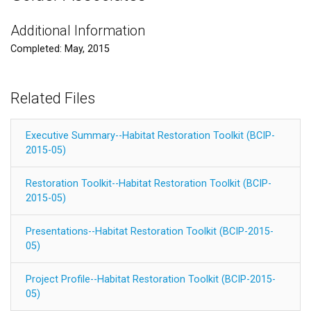
Additional Information
Completed: May, 2015
Related Files
Executive Summary--Habitat Restoration Toolkit (BCIP-
2015-05)
Restoration Toolkit--Habitat Restoration Toolkit (BCIP-
2015-05)
Presentations--Habitat Restoration Toolkit (BCIP-2015-
05)
Project Profile--Habitat Restoration Toolkit (BCIP-2015-
05)