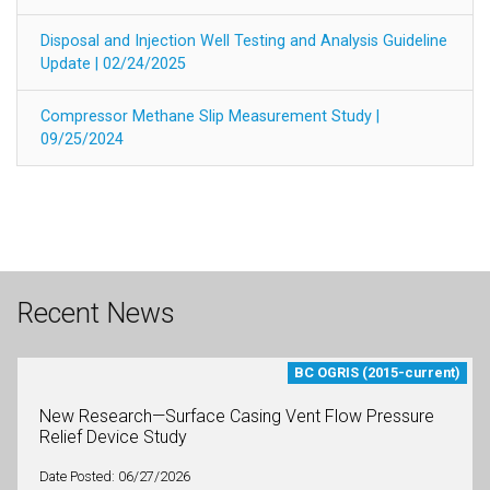
Disposal and Injection Well Testing and Analysis Guideline
Update | 02/24/2025
Compressor Methane Slip Measurement Study |
09/25/2024
Recent News
BC OGRIS (2015-current)
New Research—Surface Casing Vent Flow Pressure
Relief Device Study
Date Posted: 06/27/2026